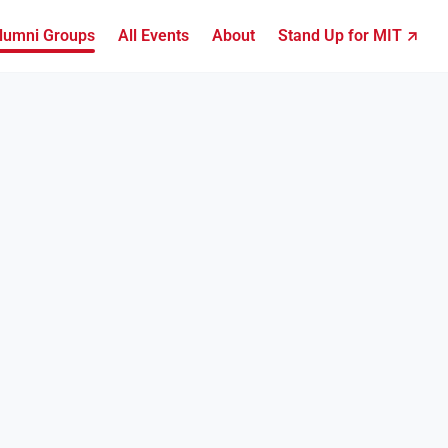
lumni Groups
All Events
About
Stand Up for MIT ↗