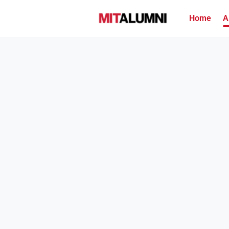
Home
A